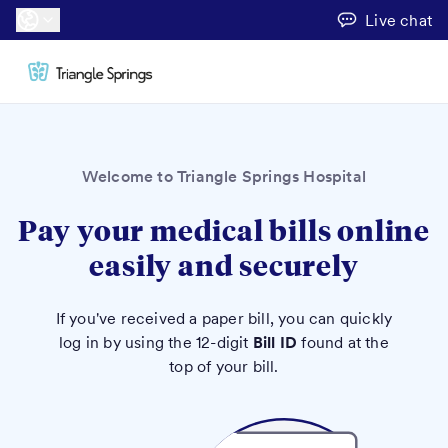
Live chat
Welcome to Triangle Springs Hospital
Pay your medical bills online
easily and securely
If you've received a paper bill, you can quickly
log in by using the 12-digit
Bill ID
found at the
top of your bill.