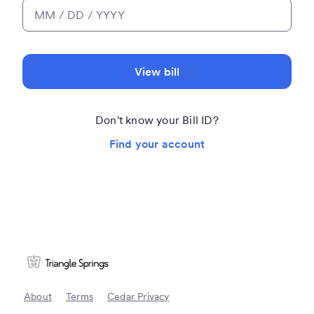
View bill
Don't know your Bill ID?
Find your account
About
Terms
Cedar Privacy