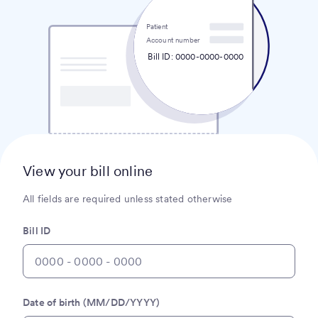
Patient
Account number
Bill ID: 0000-0000-0000
View your bill online
All fields are required unless stated otherwise
Bill ID
Date of birth (MM/DD/YYYY)